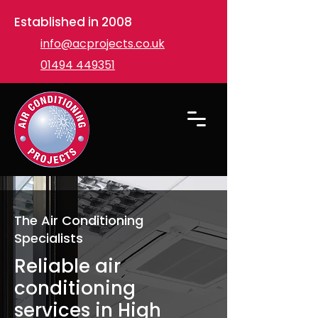
Established in 2008
info@acprojects.co.uk
01494 449351
The Air Conditioning
Specialists
Reliable air
conditioning
services in High