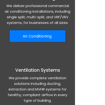
We deliver professional commercial
air conditioning installations, including
single split, multi-split, and VRF/VRV
systems, for businesses of all sizes.
Air Conditioning
Ventilation Systems
We provide complete ventilation
solutions including ducting,
extraction and MVHR systems for
healthy, compliant airflow in every
type of building.