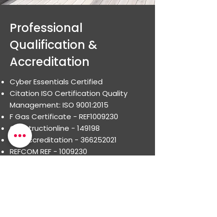
Professional
Qualification &
Accreditation
Cyber Essentials Certified
Citation ISO Certification Quality
Management: ISO 9001:2015
F Gas Certificate - REF1009230
Constructionline - 149198
ISO Accreditation -
366252021
REFCOM REF -
1009230
Smas WorkSafe Accredited
Health & Safety policy and
organisation - for Health & Safety
Arrangements
Competent advice - corporate and