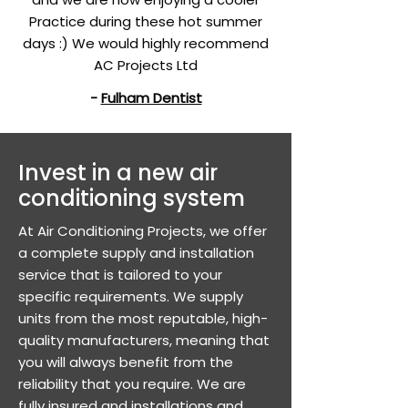
Practice during these hot summer
days :) We would highly recommend
AC Projects Ltd
-
Fulham Dentist
​Invest in a new air
conditioning system
At Air Conditioning Projects, we offer
a complete supply and installation
service that is tailored to your
specific requirements. We supply
units from the most reputable, high-
quality manufacturers, meaning that
you will always benefit from the
reliability that you require. We are
fully insured and installations and