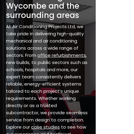
Wycombe and the
surrounding areas
At Air Conditioning Projects Ltd, we
take pride in delivering high-quality
mechanical and air conditioning
solutions across a wide range of
sectors. From
office refurbishments
,
new builds, to public sectors such as
schools, hospitals and more, our
expert team consistently delivers
reliable, energy-efficient systems
tailored to each project’s unique
requirements. Whether working
directly or as a trusted
subcontractor, we provide seamless
service from design to completion.
Explore our
case studies
to see how