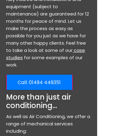
equipment (subject to
maintenance) are guaranteed for 12
months for peace of mind. Let us
make the process as easy as
possible for you just as we have for
many other happy clients. Feel free
to take a look at some of our
case
studies
for some examples of our
work.
Call: ​01494 449351
More than just air
conditioning...
As well as Air Conditioning, we offer a
range of mechanical services
including: