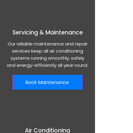
Servicing & Maintenance
Our reliable maintenance and repair
services keep all air conditioning
systems running smoothly, safely
and energy-efficiently all year round.
Book Maintenance
Air Conditioning