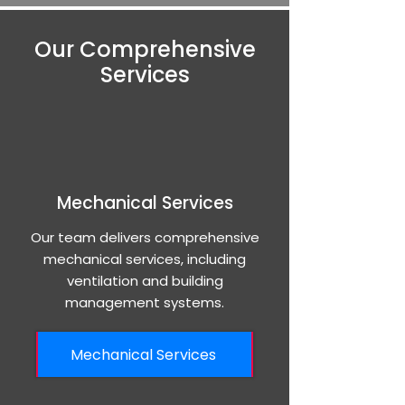
Our Comprehensive
Services
Mechanical Services
Our team delivers comprehensive
mechanical services, including
ventilation and building
management systems.
Mechanical Services