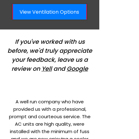
View Ventilation Options
If you've worked with us
before, we'd truly appreciate
your feedback, leave us a
review on
Yell
and
Google
A well run company who have
provided us with a professional,
prompt and courteous service. The
AC units are high quality, were
installed with the minimum of fuss
and we are now enjoying a cooler