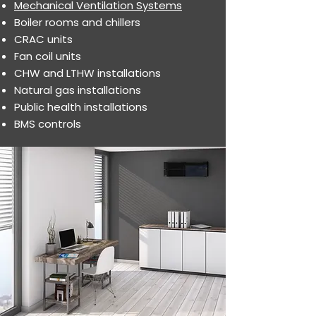
Mechanical Ventilation Systems
Boiler rooms and chillers
CRAC units
Fan coil units
CHW and LTHW installations
Natural gas installations
Public health installations
BMS controls