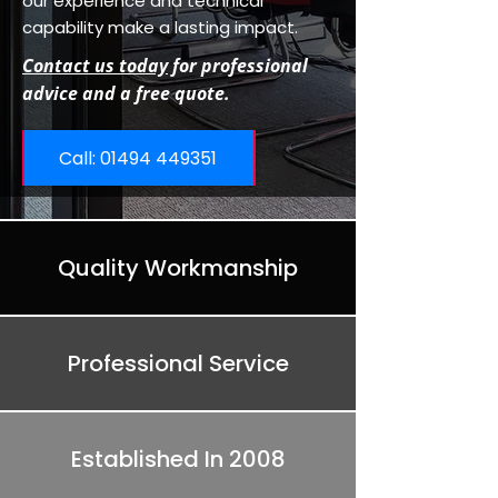
our experience and technical
capability make a lasting impact.
Contact us today
for professional
advice and a free quote.
Call: ​01494 449351
Quality Workmanship
Professional Service
Established In 2008