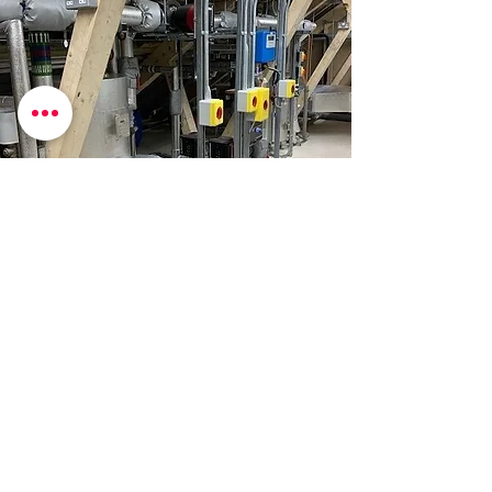
​Contact Details
​01494 449351
info@acprojects.co.uk
14 Manor Courtyard, Hughenden
Avenue,
High Wycombe, HP13 5RE