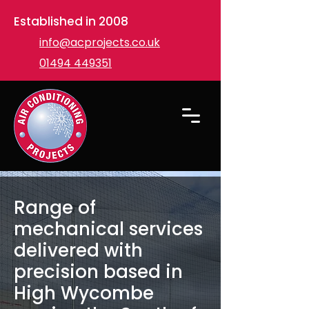
Established in 2008
info@acprojects.co.uk
01494 449351
Range of
mechanical services
delivered with
precision based in
High Wycombe