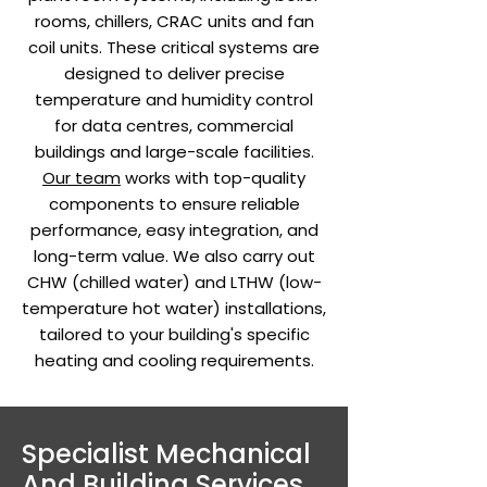
rooms, chillers, CRAC units and fan
coil units. These critical systems are
designed to deliver precise
temperature and humidity control
for data centres, commercial
buildings and large-scale facilities.
Our team
works with top-quality
components to ensure reliable
performance, easy integration, and
long-term value. We also carry out
CHW (chilled water) and LTHW (low-
temperature hot water) installations,
tailored to your building's specific
heating and cooling requirements.
Specialist Mechanical
And Building Services