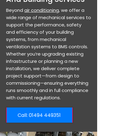
Beyond
air conditioning
, we offer a
wide range of mechanical services to
support the performance, safety
and efficiency of your building
systems, from mechanical
ventilation systems to BMS controls.
Whether you’re upgrading existing
infrastructure or planning a new
installation, we deliver complete
project support—from design to
commissioning—ensuring everything
runs smoothly and in full compliance
with current regulations.
Call: ​01494 449351