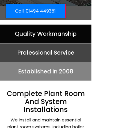
Call: ​01494 449351
Quality Workmanship
Professional Service
Established In 2008
Complete Plant Room
And System
Installations
We install and
maintain
essential
plant room systems, including boiler