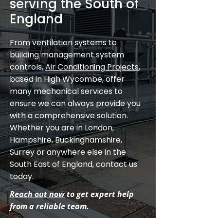
serving the South of
England
From ventilation systems to
building management system
controls,
Air Conditioning Projects
,
based in High Wycombe, offer
many mechanical services to
ensure we can always provide you
with a comprehensive solution.
Whether you are in London,
Hampshire, Buckinghamshire,
Surrey or anywhere else in the
South East of England, contact us
today.
Reach out now
to get expert help
from a reliable team.