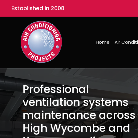
Established in 2008
Home
Air Condit
Professional
ventilation systems
maintenance across
High Wycombe and