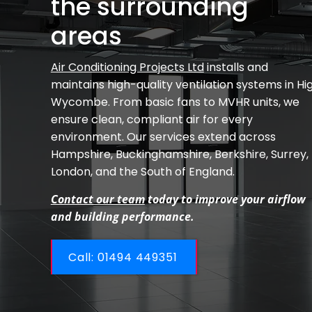
the surrounding
areas
Air Conditioning Projects Ltd
installs and
maintains high-quality ventilation systems in Hi
Wycombe. From basic fans to MVHR units, we
ensure clean, compliant air for every
environment. Our services extend across
Hampshire, Buckinghamshire, Berkshire, Surrey,
London, and the South of England.
Contact our team
today to improve your airflow
and building performance.
Call: ​01494 449351