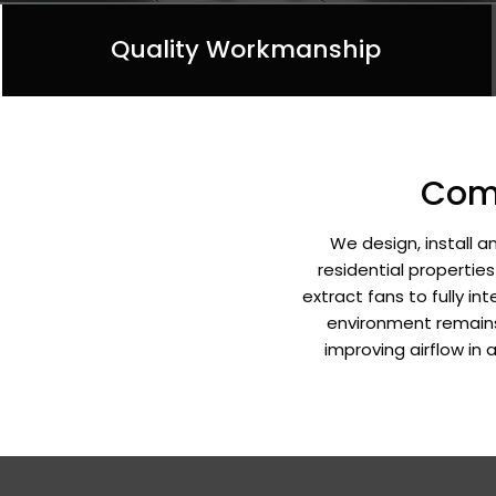
Quality Workmanship
Comp
We design, install 
residential propertie
extract fans to fully i
environment remains 
improving airflow in 