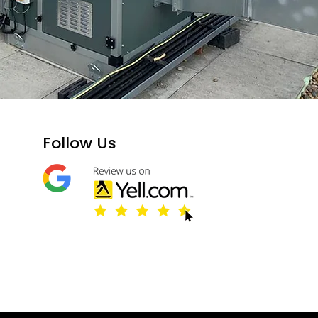
​Follow Us