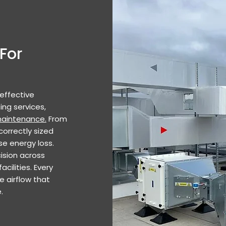
For
 effective
ing services,
aintenance.
From
correctly sized
se energy loss.
ision across
cilities. Every
le airflow that
.