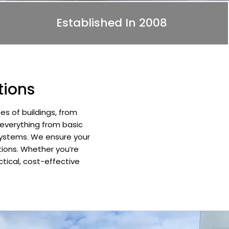
Established In 2008
tions
es of buildings, from
 everything from basic
 systems. We ensure your
tions. Whether you’re
ctical, cost-effective