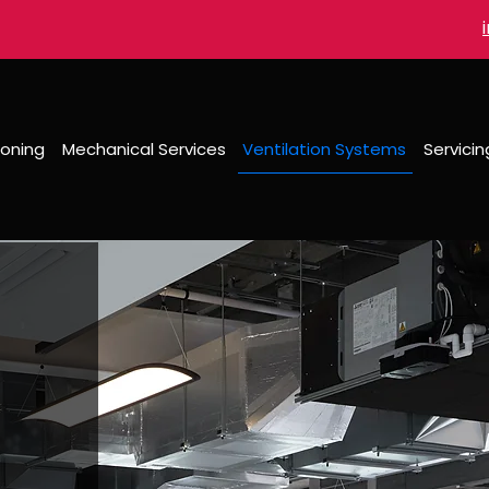
ioning
Mechanical Services
Ventilation Systems
Servici