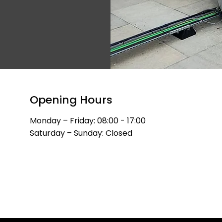
​Opening Hours
Monday – Friday: 08:00 - 17:00
Saturday – Sunday: Closed