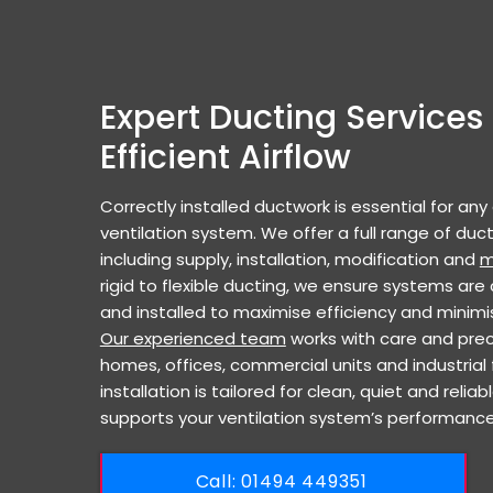
Expert Ducting Services 
Efficient Airflow
Correctly installed ductwork is essential for any
ventilation system. We offer a full range of duct
including supply, installation, modification and
m
rigid to flexible ducting, we ensure systems are 
and installed to maximise efficiency and minimi
Our experienced team
works with care and prec
homes, offices, commercial units and industrial fa
installation is tailored for clean, quiet and reliab
supports your ventilation system’s performance
Call: ​01494 449351