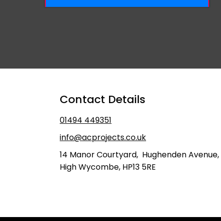
​Contact Details
​01494 449351
info@acprojects.co.uk
14 Manor Courtyard, Hughenden Avenue,
High Wycombe, HP13 5RE