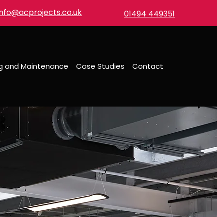
info@acprojects.co.uk
01494 449351
ng and Maintenance
Case Studies
Contact