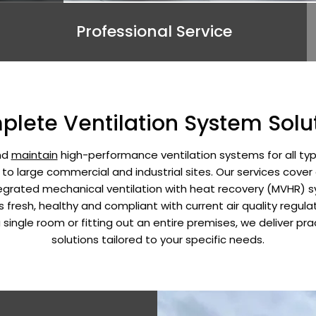
Professional Service
lete Ventilation System Solu
and
maintain
high-performance ventilation systems for all typ
s to large commercial and industrial sites. Our services cover
ntegrated mechanical ventilation with heat recovery (MVHR)
fresh, healthy and compliant with current air quality regula
a single room or fitting out an entire premises, we deliver pra
solutions tailored to your specific needs.